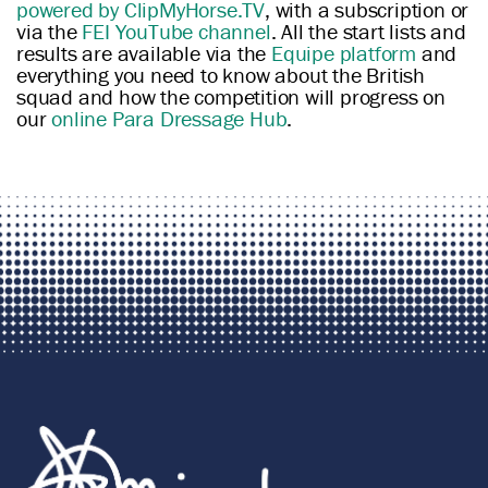
powered by ClipMyHorse.TV
, with a subscription or
via the
FEI YouTube channel
. All the start lists and
results are available via the
Equipe platform
and
everything you need to know about the British
squad and how the competition will progress on
our
online Para Dressage Hub
.