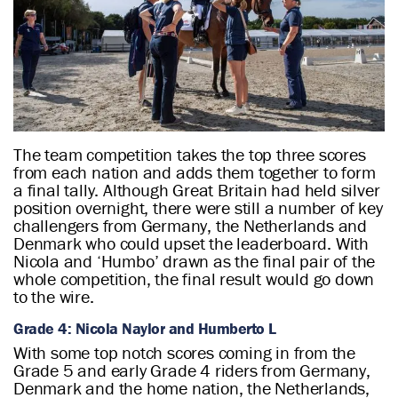
The team competition takes the top three scores
from each nation and adds them together to form
a final tally. Although Great Britain had held silver
position overnight, there were still a number of key
challengers from Germany, the Netherlands and
Denmark who could upset the leaderboard. With
Nicola and ‘Humbo’ drawn as the final pair of the
whole competition, the final result would go down
to the wire.
Grade 4: Nicola Naylor and Humberto L
With some top notch scores coming in from the
Grade 5 and early Grade 4 riders from Germany,
Denmark and the home nation, the Netherlands,