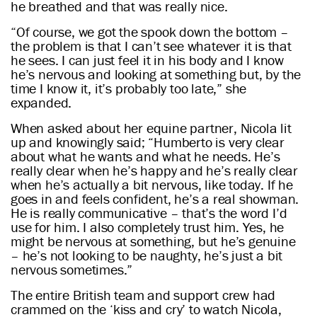
he breathed and that was really nice.
“Of course, we got the spook down the bottom –
the problem is that I can’t see whatever it is that
he sees. I can just feel it in his body and I know
he’s nervous and looking at something but, by the
time I know it, it’s probably too late,” she
expanded.
When asked about her equine partner, Nicola lit
up and knowingly said; “Humberto is very clear
about what he wants and what he needs. He’s
really clear when he’s happy and he’s really clear
when he’s actually a bit nervous, like today. If he
goes in and feels confident, he’s a real showman.
He is really communicative – that’s the word I’d
use for him. I also completely trust him. Yes, he
might be nervous at something, but he’s genuine
– he’s not looking to be naughty, he’s just a bit
nervous sometimes.”
The entire British team and support crew had
crammed on the ‘kiss and cry’ to watch Nicola,