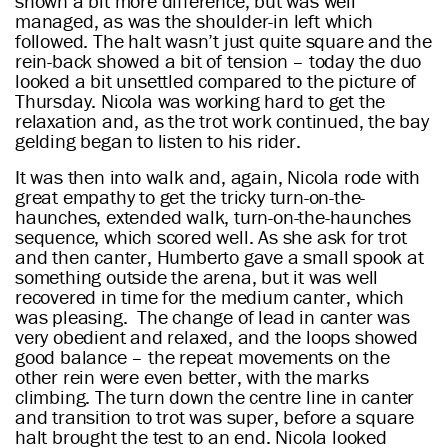
shown a bit more difference, but was well
managed, as was the shoulder-in left which
followed. The halt wasn’t just quite square and the
rein-back showed a bit of tension – today the duo
looked a bit unsettled compared to the picture of
Thursday. Nicola was working hard to get the
relaxation and, as the trot work continued, the bay
gelding began to listen to his rider.
It was then into walk and, again, Nicola rode with
great empathy to get the tricky turn-on-the-
haunches, extended walk, turn-on-the-haunches
sequence, which scored well. As she ask for trot
and then canter, Humberto gave a small spook at
something outside the arena, but it was well
recovered in time for the medium canter, which
was pleasing. The change of lead in canter was
very obedient and relaxed, and the loops showed
good balance – the repeat movements on the
other rein were even better, with the marks
climbing. The turn down the centre line in canter
and transition to trot was super, before a square
halt brought the test to an end. Nicola looked