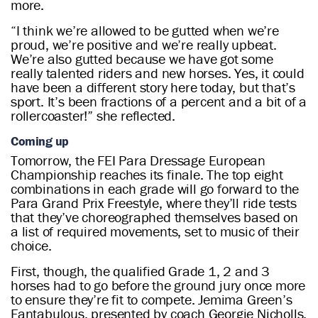
more.
“I think we’re allowed to be gutted when we’re
proud, we’re positive and we’re really upbeat.
We’re also gutted because we have got some
really talented riders and new horses. Yes, it could
have been a different story here today, but that’s
sport. It’s been fractions of a percent and a bit of a
rollercoaster!” she reflected.
Coming up
Tomorrow, the FEI Para Dressage European
Championship reaches its finale. The top eight
combinations in each grade will go forward to the
Para Grand Prix Freestyle, where they’ll ride tests
that they’ve choreographed themselves based on
a list of required movements, set to music of their
choice.
First, though, the qualified Grade 1, 2 and 3
horses had to go before the ground jury once more
to ensure they’re fit to compete. Jemima Green’s
Fantabulous, presented by coach Georgie Nicholls,