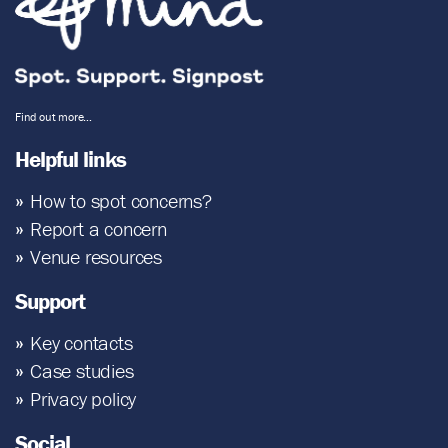
Find out more…
Helpful links
How to spot concerns?
Report a concern
Venue resources
Support
Key contacts
Case studies
Privacy policy
Social