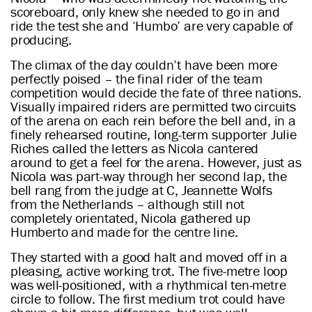
scoreboard, only knew she needed to go in and
ride the test she and ‘Humbo’ are very capable of
producing.
The climax of the day couldn’t have been more
perfectly poised – the final rider of the team
competition would decide the fate of three nations.
Visually impaired riders are permitted two circuits
of the arena on each rein before the bell and, in a
finely rehearsed routine, long-term supporter Julie
Riches called the letters as Nicola cantered
around to get a feel for the arena. However, just as
Nicola was part-way through her second lap, the
bell rang from the judge at C, Jeannette Wolfs
from the Netherlands – although still not
completely orientated, Nicola gathered up
Humberto and made for the centre line.
They started with a good halt and moved off in a
pleasing, active working trot. The five-metre loop
was well-positioned, with a rhythmical ten-metre
circle to follow. The first medium trot could have