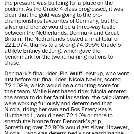
the pressure was building for a place on the
podium. As the Grade 4 class progressed, it was
clear that the gold was going to the pre-
championships favourites of Germany, but the
silver and bronze would be a three-way tustle
between the Netherlands, Denmark and Great
Britain. The Netherlands posted a final total of
221.974, thanks to a strong 74.395% Grade 5
athlete Britney de Jong, which gave the
benchmark for the two remaining nations to
chase.
Denmark’s final rider, Pia Wulff Jelstrup, who went
just before our final rider, Nicola Naylor, scored
72.108%, which would be a counting score for
their team. While Kent-based rider Nicola entered
the arena to do her familiarisation, the calculators
were working furiously and determined that
Nicola, riding her own and Ros Emery-Kay’s
Humberto L, would need 72.10% or more to
snatch the bronze from Denmark’s grip.
Something over 72.80% would get silver. However,
Nicola – who was determinedly not watching the