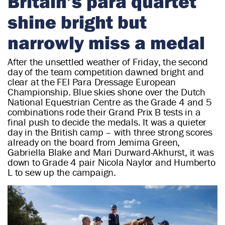
Britain’s para quartet
r
shine bright but
i
a
narrowly miss a medal
n
After the unsettled weather of Friday, the second
day of the team competition dawned bright and
clear at the FEI Para Dressage European
Championship. Blue skies shone over the Dutch
National Equestrian Centre as the Grade 4 and 5
combinations rode their Grand Prix B tests in a
final push to decide the medals. It was a quieter
day in the British camp – with three strong scores
already on the board from Jemima Green,
Gabriella Blake and Mari Durward-Akhurst, it was
down to Grade 4 pair Nicola Naylor and Humberto
L to sew up the campaign.