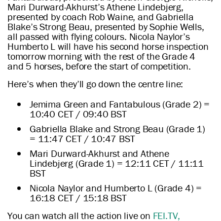
Mari Durward-Akhurst’s Athene Lindebjerg,
presented by coach Rob Waine, and Gabriella
Blake’s Strong Beau, presented by Sophie Wells,
all passed with flying colours. Nicola Naylor’s
Humberto L will have his second horse inspection
tomorrow morning with the rest of the Grade 4
and 5 horses, before the start of competition.
Here’s when they’ll go down the centre line:
Jemima Green and Fantabulous (Grade 2) =
10:40 CET / 09:40 BST
Gabriella Blake and Strong Beau (Grade 1)
= 11:47 CET / 10:47 BST
Mari Durward-Akhurst and Athene
Lindebjerg (Grade 1) = 12:11 CET / 11:11
BST
Nicola Naylor and Humberto L (Grade 4) =
16:18 CET / 15:18 BST
You can watch all the action live on
FEI.TV,