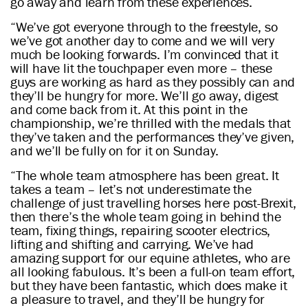
go away and learn from these experiences.
“We’ve got everyone through to the freestyle, so
we’ve got another day to come and we will very
much be looking forwards. I’m convinced that it
will have lit the touchpaper even more – these
guys are working as hard as they possibly can and
they’ll be hungry for more. We’ll go away, digest
and come back from it. At this point in the
championship, we’re thrilled with the medals that
they’ve taken and the performances they’ve given,
and we’ll be fully on for it on Sunday.
“The whole team atmosphere has been great. It
takes a team – let’s not underestimate the
challenge of just travelling horses here post-Brexit,
then there’s the whole team going in behind the
team, fixing things, repairing scooter electrics,
lifting and shifting and carrying. We’ve had
amazing support for our equine athletes, who are
all looking fabulous. It’s been a full-on team effort,
but they have been fantastic, which does make it
a pleasure to travel, and they’ll be hungry for