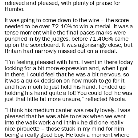
relieved and pleased, with plenty of praise for
Humbo.
It was going to come down to the wire – the score
needed to be over 72.10% to win a medal. It was a
tense moment while the final paces marks were
punched in by the judges, before 71.406% came
up on the scoreboard. It was agonisingly close, but
Britain had narrowly missed out on a medal.
“I’m feeling pleased with him. I went in there today
looking for a bit more expression and, when I got
in there, I could feel that he was a bit nervous, so
it was a quick decision on how much to go for it
and how much to just hold his hand. I ended up
holding his hand quite a lot! You could feel he was
just that little bit more unsure,” reflected Nicola.
“I think his medium canter was really lovely. I was
pleased that he was able to relax when we went
into the walk work and I think he did one really
nice pirouette – those stuck in my mind for him
being a really good boy. He took a moment where