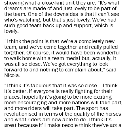
showing what a close-knit unit they are. “It’s what
dreams are made of and just lovely to be part of
the team. One of the downsides is that I can’t see
who’s watching, but that’s just lovely. We’ve had
such good team back-up and support, which is
lovely.
“I think the point is that we’re a completely new
team, and we’ve come together and really pulled
together. Of course, it would have been wonderful
to walk home with a team medal but, actually, it
was all so close. We’ve got everything to look
forward to and nothing to complain about,” said
Nicola.
“I think it’s fabulous that it was so close – I think
it’s better. If everyone is really fighting for their
places, hopefully it’s going to be more exciting,
more encouraging and more nations will take part,
and more riders will take part. The sport has
revolutionised in terms of the quality of the horses
and what riders are now able to do. I think it’s
great because it’ll make people think they’ve got a