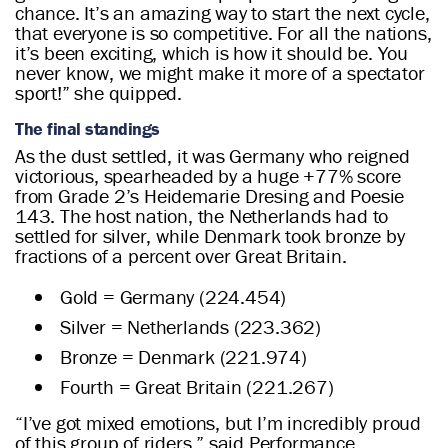
chance. It’s an amazing way to start the next cycle,
that everyone is so competitive. For all the nations,
it’s been exciting, which is how it should be. You
never know, we might make it more of a spectator
sport!” she quipped.
The final standings
As the dust settled, it was Germany who reigned
victorious, spearheaded by a huge +77% score
from Grade 2’s Heidemarie Dresing and Poesie
143. The host nation, the Netherlands had to
settled for silver, while Denmark took bronze by
fractions of a percent over Great Britain.
Gold = Germany (224.454)
Silver = Netherlands (223.362)
Bronze = Denmark (221.974)
Fourth = Great Britain (221.267)
“I’ve got mixed emotions, but I’m incredibly proud
of this group of riders,” said Performance