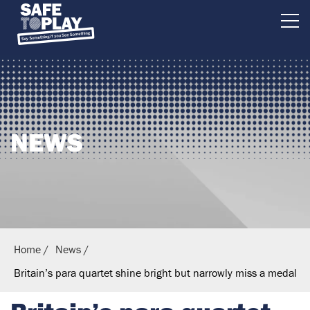
B
r
i
t
i
NEWS
s
h
E
q
u
e
Home
News
s
Britain’s para quartet shine bright but narrowly miss a medal
t