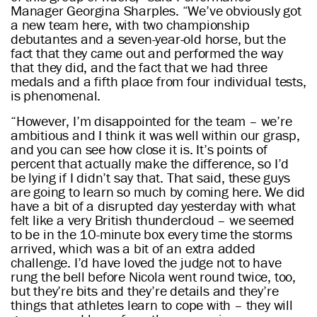
Manager Georgina Sharples. “We’ve obviously got
a new team here, with two championship
debutantes and a seven-year-old horse, but the
fact that they came out and performed the way
that they did, and the fact that we had three
medals and a fifth place from four individual tests,
is phenomenal.
“However, I’m disappointed for the team – we’re
ambitious and I think it was well within our grasp,
and you can see how close it is. It’s points of
percent that actually make the difference, so I’d
be lying if I didn’t say that. That said, these guys
are going to learn so much by coming here. We did
have a bit of a disrupted day yesterday with what
felt like a very British thundercloud – we seemed
to be in the 10-minute box every time the storms
arrived, which was a bit of an extra added
challenge. I’d have loved the judge not to have
rung the bell before Nicola went round twice, too,
but they’re bits and they’re details and they’re
things that athletes learn to cope with – they will