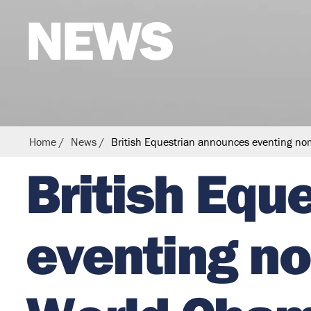
NEWS
s
t
r
i
a
n
Home
News
British Equestrian announces eventing no
British Equ
eventing no