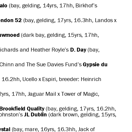
alo
(bay, gelding, 14yrs, 17hh, Birkhof’s
ondon 52
(bay, gelding, 17yrs, 16.3hh, Landos x
euwmoed
(dark bay, gelding, 15yrs, 17hh,
 Richards and Heather Royle’s
D. Day
(bay,
te Chinn and The Sue Davies Fund’s
Gypsie du
 16.2hh, Ucello x Espiri, breeder: Heinrich
2yrs, 17hh, Jaguar Mail x Tower of Magic,
Brookfield Quality
(bay, gelding, 17yrs, 16.2hh,
Johnston’s
JL Dublin
(dark brown, gelding, 15yrs,
ystal
(bay, mare, 16yrs, 16.3hh, Jack of