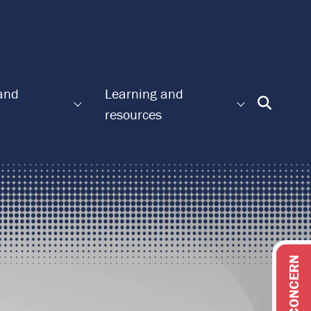
 and
Learning and
Enter
resources
Search
Term