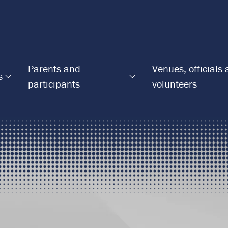
Parents and
Venues, officials
s
participants
volunteers