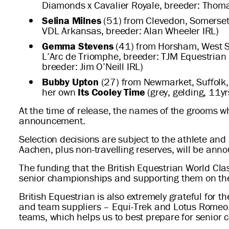
Diamonds x Cavalier Royale, breeder: Thom
Selina Milnes
(51) from Clevedon, Somerset
VDL Arkansas, breeder: Alan Wheeler IRL)
Gemma Stevens
(41) from Horsham, West S
L’Arc de Triomphe, breeder: TJM Equestrian
breeder: Jim O’Neill IRL)
Bubby Upton
(27) from Newmarket, Suffolk, 
her own
Its Cooley Time
(grey, gelding, 11y
At the time of release, the names of the grooms w
announcement.
Selection decisions are subject to the athlete an
Aachen, plus non-travelling reserves, will be anno
The funding that the British Equestrian World Cla
senior championships and supporting them on th
British Equestrian is also extremely grateful for 
and team suppliers – Equi-Trek and Lotus Romeo. 
teams, which helps us to best prepare for senior