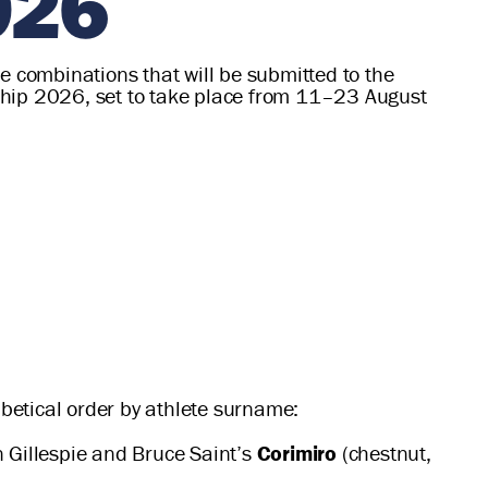
026
e combinations that will be submitted to the
nship 2026, set to take place from 11–23 August
abetical order by athlete surname:
n Gillespie and Bruce Saint’s
Corimiro
(chestnut,