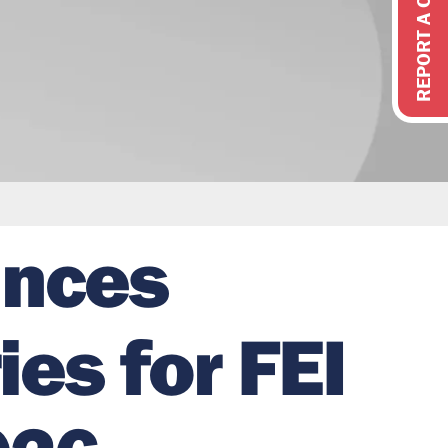
REPORT A CONCERN
unces
es for FEI