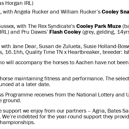
as Horgan IRL)
, with Angela Rucker and William Rucker’s
Cooley Sn
ussex, with The Rex Syndicate’s
Cooley Park Muze
(ba
 IRL) and Pru Dawes’
Flash Cooley
(grey, gelding, 14y
with Jane Dear, Susan de Zulueta, Susie Holland-Boswo
rs, 16.1hh, Quality Time TN x Heartbreaker, breeder: I
ho will accompany the horses to Aachen have not been c
d horse maintaining fitness and performance. The select
unced at a later date.
ss Programme receives from the National Lottery and UK
e ground.
the support we enjoy from our partners – Agria, Bates 
We’re indebted for the year-round support they provi
 championships.