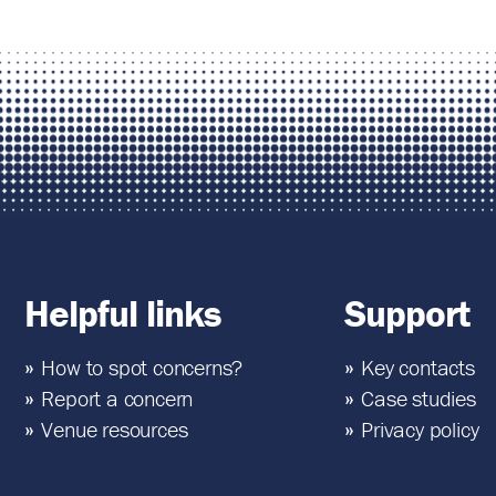
Helpful links
Support
How to spot concerns?
Key contacts
Report a concern
Case studies
Venue resources
Privacy policy