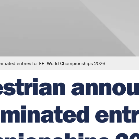
minated entries for FEI World Championships 2026
estrian anno
minated entri