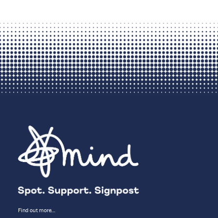
Find out more…