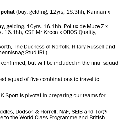
apchat
(bay, gelding, 12yrs, 16.3hh, Kannan x
y, gelding, 10yrs, 16.1hh, Pollux de Muze Z x
rs, 16.1hh, CSF Mr Kroon x OBOS Quality,
rth, The Duchess of Norfolk, Hilary Russell and
shennisnag Stud IRL)
onfirmed, but will be included in the final squad
ed squad of five combinations to travel to
 Sport is pivotal in preparing our teams for
Saddles, Dodson & Horrell, NAF, SEIB and Toggi –
de to the World Class Programme and British