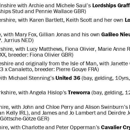
lnshire with Archie and Michele Saul’s
Lordships Graff
dships Stud and Pennie Wallace GBR)
rshire, with Karen Bartlett, Keith Scott and her own
L
 with Mary Fox, Gillian Jonas and his own
Galileo Ni
. Jurrius NED)
shire, with Lucy Matthews, Fiona Olivier, Marie Anne
 XX, breeder: Fiona Olivier GBR)
shire and originally from the Isle of Man, with Janet
3 x Canaletto, breeder: Pierre Gouye FRA)
ith Michael Stenning’s
United 36
(bay, gelding, 10yrs,
kshire, with Angela Hislop’s
Treworra
(bay, gelding, 1
hire, with John and Chloe Perry and Alison Swinburn’s
ean Kelly IRL), and James and Jo Lambert and Deirdre 
 Göttsche-Götze GER)
shire, with Charlotte and Peter Opperman’s
Cavalier Cr