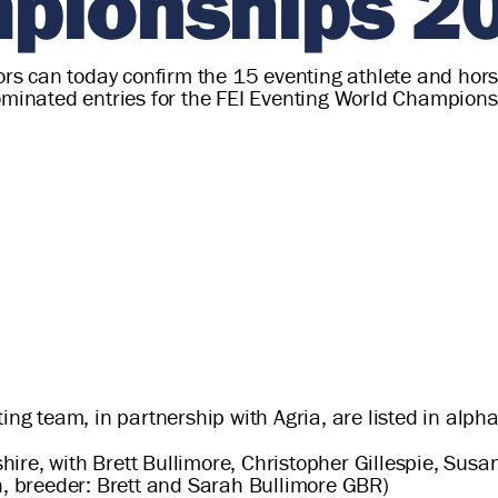
pionships 2
tors can today confirm the 15 eventing athlete and hors
nominated entries for the FEI Eventing World Champio
ing team, in partnership with Agria, are listed in alph
ire, with Brett Bullimore, Christopher Gillespie, Susa
th, breeder: Brett and Sarah Bullimore GBR)