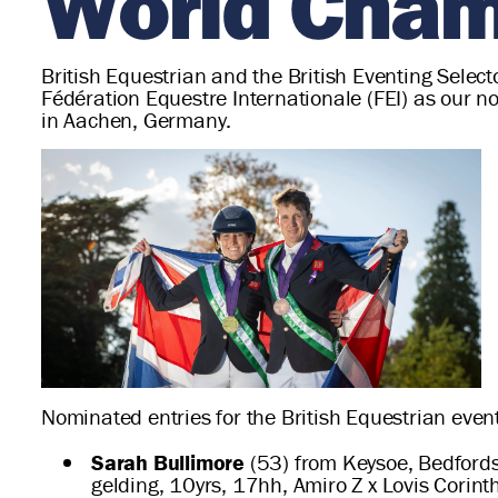
World Cham
British Equestrian and the British Eventing Selec
Fédération Equestre Internationale (FEI) as our 
in Aachen, Germany.
Nominated entries for the British Equestrian event
Sarah Bullimore
(53) from Keysoe, Bedfordsh
gelding, 10yrs, 17hh, Amiro Z x Lovis Corin