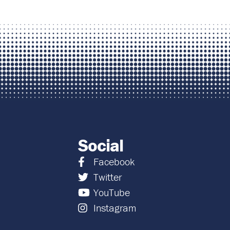
Social
Facebook
Twitter
YouTube
Instagram