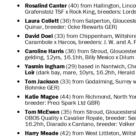
Rosalind Canter
(40) from Hallington, Linco
Grafenstolz TSF x Rock King, breeders: Lor
Laura Collett
(36) from Salperton, Glouceste
Quinar, breeder: Ocke Riewarts GER)
David Doel
(33) from Chippenham, Wiltshire,
Carambole x Harcos, breeders: J. W. and A. P
Caroline Harris
(36) from Stroud, Gloucester
gelding, 12yrs, 16.1hh, Billy Mexico x Dilum
Yasmin Ingham
(29) based in Nantwich, Che
Loir
(dark bay, mare, 10yrs, 16.2hh, Herald 
Tom Jackson
(33) from Godalming, Surrey w
Bohmke GER)
Katie Magee
(44) from Richmond, North Yor
breeder: Preci Spark Ltd GBR)
Tom McEwen
(35) from Stroud, Gloucesters
OBOS Quality x Cavalier Royale, breeder: S
16.2hh, Diarado x Cantano, breeder: Volker
Harry Meade
(42) from West Littleton, Wilt