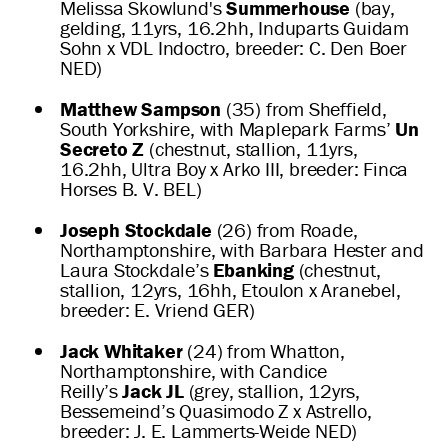
Melissa Skowlund's
Summerhouse
(bay,
gelding, 11yrs, 16.2hh, Induparts Guidam
Sohn x VDL Indoctro, breeder: C. Den Boer
NED)
Matthew Sampson
(35) from Sheffield,
South Yorkshire, with Maplepark Farms’
Un
Secreto Z
(chestnut, stallion, 11yrs,
16.2hh, Ultra Boy x Arko III, breeder: Finca
Horses B. V. BEL)
Joseph Stockdale
(26) from Roade,
Northamptonshire, with Barbara Hester and
Laura Stockdale’s
Ebanking
(chestnut,
stallion, 12yrs, 16hh, Etoulon x Aranebel,
breeder: E. Vriend GER)
Jack Whitaker
(24) from Whatton,
Northamptonshire, with Candice
Reilly’s
Jack JL
(grey, stallion, 12yrs,
Bessemeind’s Quasimodo Z x Astrello,
breeder: J. E. Lammerts-Weide NED)