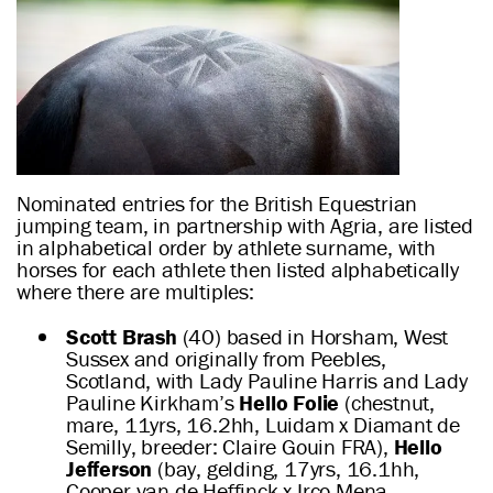
Nominated entries for the British Equestrian
jumping team, in partnership with Agria, are listed
in alphabetical order by athlete surname, with
horses for each athlete then listed alphabetically
where there are multiples:
Scott Brash
(40) based in Horsham, West
Sussex and originally from Peebles,
Scotland, with Lady Pauline Harris and Lady
Pauline Kirkham’s
Hello Folie
(chestnut,
mare, 11yrs, 16.2hh, Luidam x Diamant de
Semilly, breeder: Claire Gouin FRA),
Hello
Jefferson
(bay, gelding, 17yrs, 16.1hh,
Cooper van de Heffinck x Irco Mena,