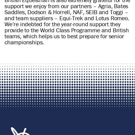
support we enjoy from our partners – Agria, Bates
Saddles, Dodson & Horrell, NAF, SEIB and Toggi –
and team suppliers – Equi-Trek and Lotus Romeo.
We’re indebted for the year-round support they
provide to the World Class Programme and British
teams, which helps us to best prepare for senior
championships.