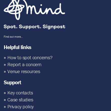
Find out more…
Helpful links
How to spot concerns?
Report a concern
Venue resources
Support
Key contacts
Case studies
Privacy policy