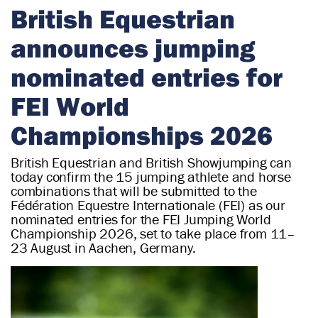
r
British Equestrian
i
announces jumping
a
n
nominated entries for
FEI World
Championships 2026
British Equestrian and British Showjumping can
today confirm the 15 jumping athlete and horse
combinations that will be submitted to the
Fédération Equestre Internationale (FEI) as our
nominated entries for the FEI Jumping World
Championship 2026, set to take place from 11–
23 August in Aachen, Germany.