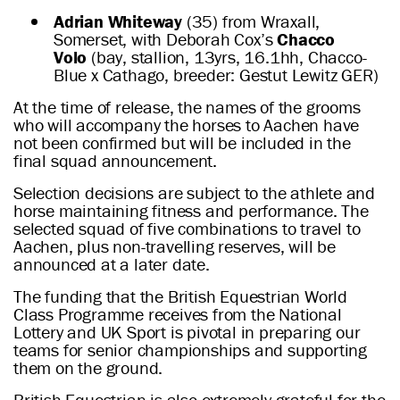
Adrian Whiteway
(35) from Wraxall,
Somerset, with Deborah Cox’s
Chacco
Volo
(bay, stallion, 13yrs, 16.1hh, Chacco-
Blue x Cathago, breeder: Gestut Lewitz GER)
At the time of release, the names of the grooms
who will accompany the horses to Aachen have
not been confirmed but will be included in the
final squad announcement.
Selection decisions are subject to the athlete and
horse maintaining fitness and performance. The
selected squad of five combinations to travel to
Aachen, plus non-travelling reserves, will be
announced at a later date.
The funding that the British Equestrian World
Class Programme receives from the National
Lottery and UK Sport is pivotal in preparing our
teams for senior championships and supporting
them on the ground.
British Equestrian is also extremely grateful for the