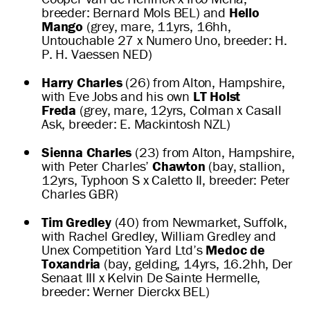
breeder: Bernard Mols BEL) and
Hello
Mango
(grey, mare, 11yrs, 16hh,
Untouchable 27 x Numero Uno, breeder: H.
P. H. Vaessen NED)
Harry Charles
(26) from Alton, Hampshire,
with Eve Jobs and his own
LT Holst
Freda
(grey, mare, 12yrs, Colman x Casall
Ask, breeder: E. Mackintosh NZL)
Sienna Charles
(23) from Alton, Hampshire,
with Peter Charles’
Chawton
(bay, stallion,
12yrs, Typhoon S x Caletto II, breeder: Peter
Charles GBR)
Tim Gredley
(40) from Newmarket, Suffolk,
with Rachel Gredley, William Gredley and
Unex Competition Yard Ltd’s
Medoc de
Toxandria
(bay, gelding, 14yrs, 16.2hh, Der
Senaat III x Kelvin De Sainte Hermelle,
breeder: Werner Dierckx BEL)