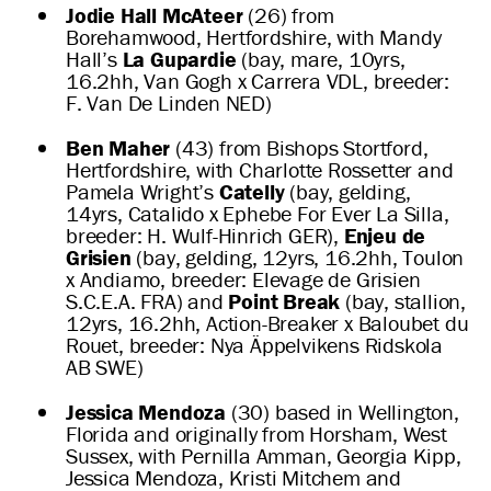
Jodie Hall McAteer
(26) from
Borehamwood, Hertfordshire, with Mandy
Hall’s
La Gupardie
(bay, mare, 10yrs,
16.2hh, Van Gogh x Carrera VDL, breeder:
F. Van De Linden NED)
Ben Maher
(43) from Bishops Stortford,
Hertfordshire, with Charlotte Rossetter and
Pamela Wright’s
Catelly
(bay, gelding,
14yrs, Catalido x Ephebe For Ever La Silla,
breeder: H. Wulf-Hinrich GER),
Enjeu de
Grisien
(bay, gelding, 12yrs, 16.2hh, Toulon
x Andiamo, breeder: Elevage de Grisien
S.C.E.A. FRA) and
Point Break
(bay, stallion,
12yrs, 16.2hh, Action-Breaker x Baloubet du
Rouet, breeder: Nya Äppelvikens Ridskola
AB SWE)
Jessica Mendoza
(30) based in Wellington,
Florida and originally from Horsham, West
Sussex, with Pernilla Amman, Georgia Kipp,
Jessica Mendoza, Kristi Mitchem and