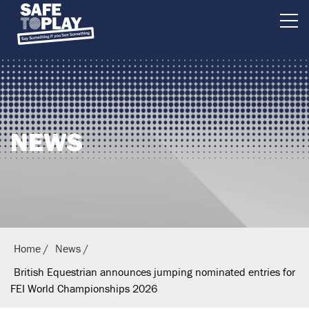
B
r
i
t
i
NEWS
s
h
E
q
u
e
Home
News
s
British Equestrian announces jumping nominated entries for
t
FEI World Championships 2026