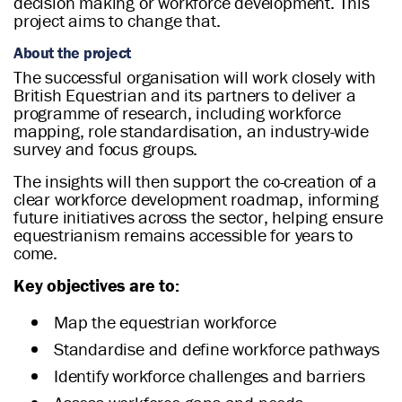
decision making or workforce development. This
project aims to change that.
About the project
The successful organisation will work closely with
British Equestrian and its partners to deliver a
programme of research, including workforce
mapping, role standardisation, an industry-wide
survey and focus groups.
The insights will then support the co-creation of a
clear workforce development roadmap, informing
future initiatives across the sector, helping ensure
equestrianism remains accessible for years to
come.
Key objectives are to:
Map the equestrian workforce
Standardise and define workforce pathways
Identify workforce challenges and barriers