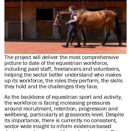
The project will deliver the most comprehensive
picture to date of the equestrian workforce,
including paid staff, freelancers and volunteers,
helping the sector better understand who makes
up its workforce, the roles they perform, the skills
they hold and the challenges they face.
As the backbone of equestrian sport and activity,
the workforce is facing increasing pressures
around recruitment, retention, progression and
wellbeing, particularly at grassroots level. Despite
its importance, there is currently no consistent,
sector-wide insight to inform evidence-based