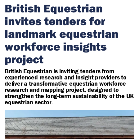
r
British Equestrian
i
invites tenders for
a
n
landmark equestrian
workforce insights
project
British Equestrian is inviting tenders from
experienced research and insight providers to
deliver a transformative equestrian workforce
research and mapping project, designed to
strengthen the long-term sustainability of the UK
equestrian sector.