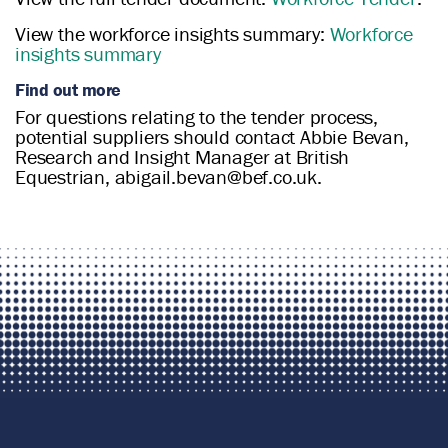
View the workforce insights summary:
Workforce
insights summary
Find out more
For questions relating to the tender process,
potential suppliers should contact Abbie Bevan,
Research and Insight Manager at British
Equestrian, abigail.bevan@bef.co.uk.