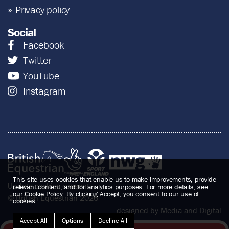
Privacy policy
Social
Facebook
Twitter
YouTube
Instagram
This site uses cookies that enable us to make improvements, provide
Update cookies consent
relevant content, and for analytics purposes. For more details, see
our Cookie Policy. By clicking Accept, you consent to our use of
© British Equestrian 2026
cookies.
designed by Media and Digital