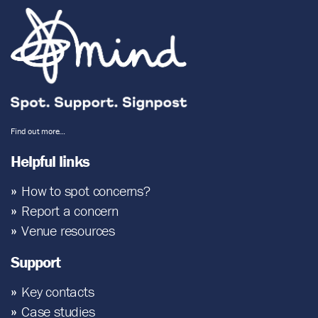
Find out more…
Helpful links
How to spot concerns?
Report a concern
Venue resources
Support
Key contacts
Case studies