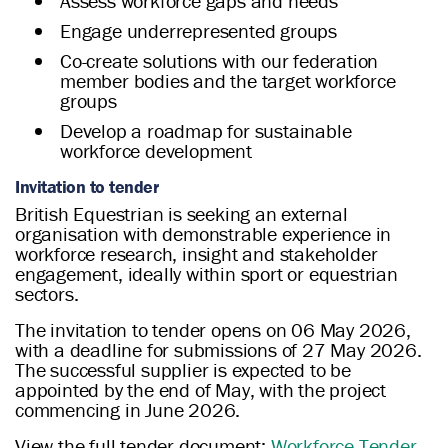
Assess workforce gaps and needs
Engage underrepresented groups
Co-create solutions with our federation
member bodies and the target workforce
groups
Develop a roadmap for sustainable
workforce development
Invitation to tender
British Equestrian is seeking an external
organisation with demonstrable experience in
workforce research, insight and stakeholder
engagement, ideally within sport or equestrian
sectors.
The invitation to tender opens on 06 May 2026,
with a deadline for submissions of 27 May 2026.
The successful supplier is expected to be
appointed by the end of May, with the project
commencing in June 2026.
View the full tender document:
Workforce Tender
.