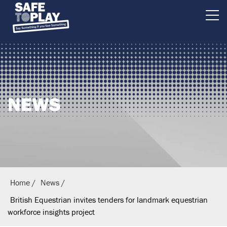
B
r
i
t
i
NEWS
s
h
E
q
u
e
Home
News
s
British Equestrian invites tenders for landmark equestrian
t
workforce insights project