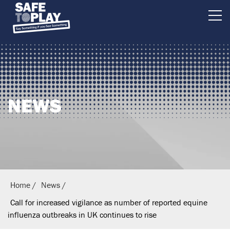
B
r
i
t
i
NEWS
s
h
E
q
u
e
Home
News
s
Call for increased vigilance as number of reported equine
t
influenza outbreaks in UK continues to rise