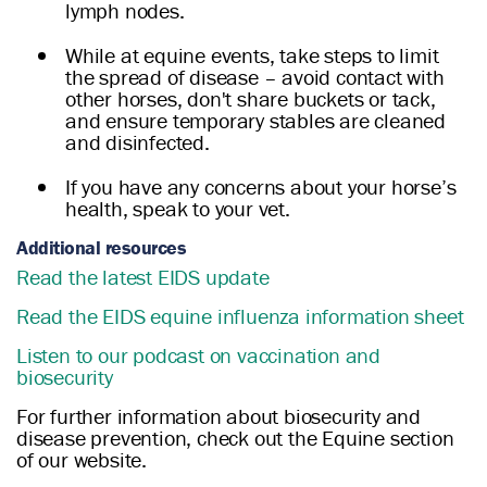
lymph nodes.
While at equine events, take steps to limit
the spread of disease – avoid contact with
other horses, don't share buckets or tack,
and ensure temporary stables are cleaned
and disinfected.
If you have any concerns about your horse’s
health, speak to your vet.
Additional resources
Read the latest EIDS update
Read the EIDS equine influenza information sheet
Listen to our podcast on vaccination and
biosecurity
For further information about biosecurity and
disease prevention, check out the Equine section
of our website.