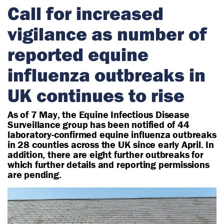
r
Call for increased
i
vigilance as number of
a
n
reported equine
influenza outbreaks in
UK continues to rise
As of 7 May, the Equine Infectious Disease
Surveillance group has been notified of 44
laboratory-confirmed equine influenza outbreaks
in 28 counties across the UK since early April. In
addition, there are eight further outbreaks for
which further details and reporting permissions
are pending.