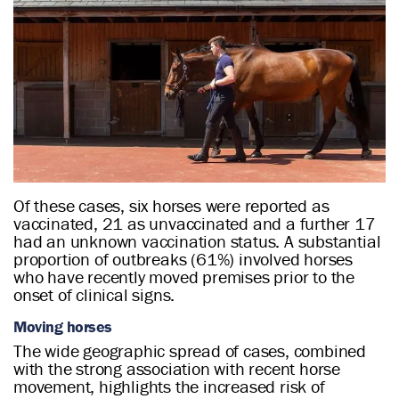
Of these cases, six horses were reported as
vaccinated, 21 as unvaccinated and a further 17
had an unknown vaccination status. A substantial
proportion of outbreaks (61%) involved horses
who have recently moved premises prior to the
onset of clinical signs.
Moving horses
The wide geographic spread of cases, combined
with the strong association with recent horse
movement, highlights the increased risk of