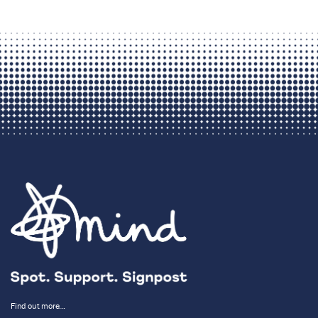
Find out more…