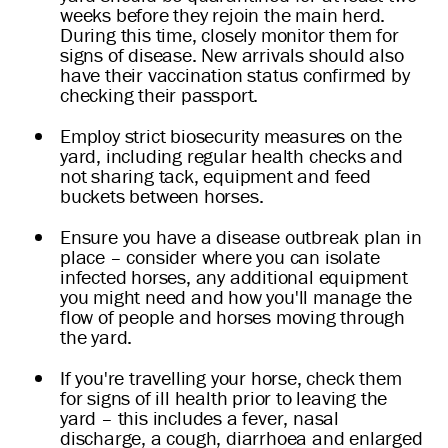
weeks before they rejoin the main herd.
During this time, closely monitor them for
signs of disease. New arrivals should also
have their vaccination status confirmed by
checking their passport.
Employ strict biosecurity measures on the
yard, including regular health checks and
not sharing tack, equipment and feed
buckets between horses.
Ensure you have a disease outbreak plan in
place – consider where you can isolate
infected horses, any additional equipment
you might need and how you'll manage the
flow of people and horses moving through
the yard.
If you're travelling your horse, check them
for signs of ill health prior to leaving the
yard – this includes a fever, nasal
discharge, a cough, diarrhoea and enlarged