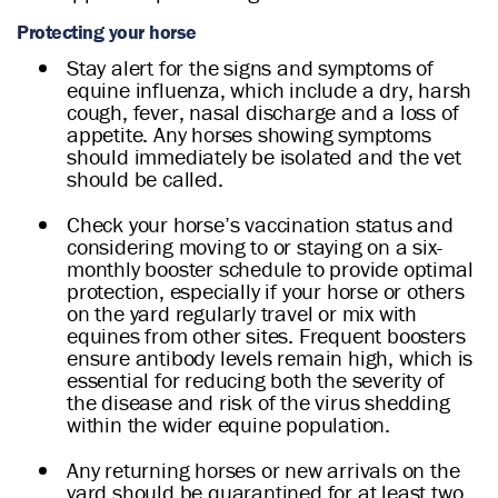
Protecting your horse
Stay alert for the signs and symptoms of
equine influenza, which include a dry, harsh
cough, fever, nasal discharge and a loss of
appetite. Any horses showing symptoms
should immediately be isolated and the vet
should be called.
Check your horse’s vaccination status and
considering moving to or staying on a six-
monthly booster schedule to provide optimal
protection, especially if your horse or others
on the yard regularly travel or mix with
equines from other sites. Frequent boosters
ensure antibody levels remain high, which is
essential for reducing both the severity of
the disease and risk of the virus shedding
within the wider equine population.
Any returning horses or new arrivals on the
yard should be quarantined for at least two