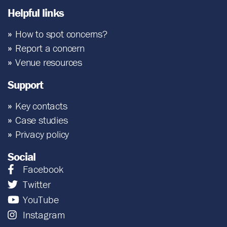
Helpful links
How to spot concerns?
Report a concern
Venue resources
Support
Key contacts
Case studies
Privacy policy
Social
Facebook
Twitter
YouTube
Instagram