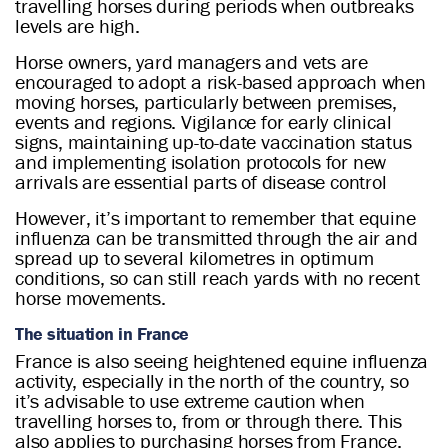
travelling horses during periods when outbreaks
levels are high.
Horse owners, yard managers and vets are
encouraged to adopt a risk-based approach when
moving horses, particularly between premises,
events and regions. Vigilance for early clinical
signs, maintaining up-to-date vaccination status
and implementing isolation protocols for new
arrivals are essential parts of disease control
However, it’s important to remember that equine
influenza can be transmitted through the air and
spread up to several kilometres in optimum
conditions, so can still reach yards with no recent
horse movements.
The situation in France
France is also seeing heightened equine influenza
activity, especially in the north of the country, so
it’s advisable to use extreme caution when
travelling horses to, from or through there. This
also applies to purchasing horses from France.