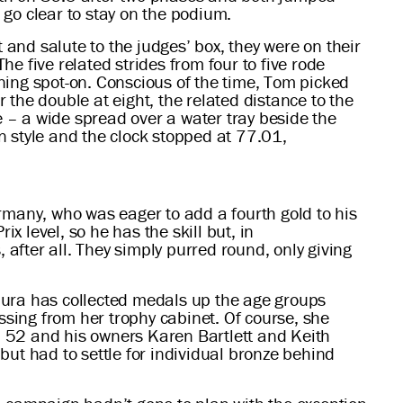
go clear to stay on the podium.
and salute to the judges’ box, they were on their
he five related strides from four to five rode
oning spot-on. Conscious of the time, Tom picked
the double at eight, the related distance to the
e – a wide spread over a water tray beside the
in style and the clock stopped at 77.01,
many, who was eager to add a fourth gold to his
x level, so he has the skill but, in
fter all. They simply purred round, only giving
 Laura has collected medals up the age groups
ssing from her trophy cabinet. Of course, she
on 52 and his owners Karen Bartlett and Keith
but had to settle for individual bronze behind