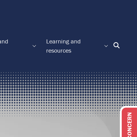
 and
Learning and
Enter
resources
Search
Term