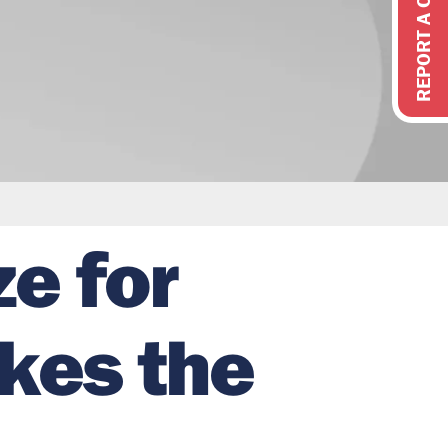
REPORT A CONCERN
ze for
akes the