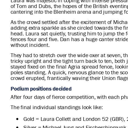
Laura was majestic in coping with intense pressu
of Tom and Dubs, the hopes of the British eventin
cantering into the Blenheim arena and jumping for 
As the crowd settled after the excitement of Mich
adding extra sparkle as she circled towards the fir
head. Laura sat quietly, trusting him to jump the 
fences four and five. Dan has a huge canter stride,
without incident.
They had to stretch over the wide oxer at seven, th
tricky upright and the tight turn back to ten, bot
stayed fixed on the final Agria spread fence, lookin
poles standing. A quick, nervous glance to the sc
crowd erupted, frantically waving their Union flags
Podium positions decided
After four days of fierce competition, with each p
The final individual standings look like:
Gold = Laura Collett and London 52 (GBR), 
Silver = Michael Jung and Fischerchipmunk