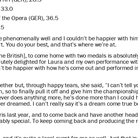
 33.0
 the Opera (GER), 36.5
.5
phenomenally well and I couldn’t be happier with him
. You do your best, and that’s where we’re at.
the British], to come home with two medals is absolutel
solutely delighted for Laura and my own performance wit
n’t be happier with how he’s come out and performed i
ther but, through happy tears, she said, “I can’t tell 
 so to finally pull it off and give him the championship
e never does anything more, he’s done more than I could
ver dreamed. I can’t really say it’s a dream come true 
Paris last year, and to come back and have another hea
evably special. To keep coming back and producing the 
nd it’s quite a local event for me as well. Just that in 