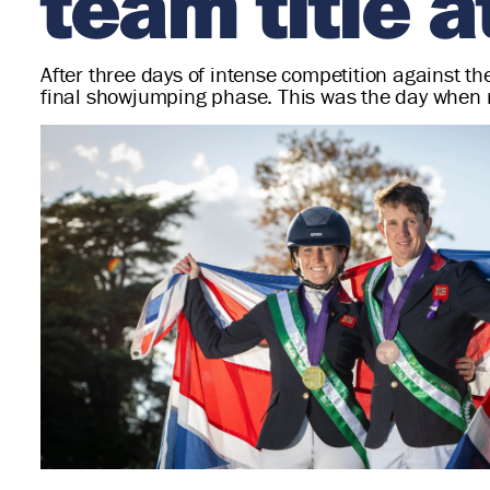
team title 
After three days of intense competition against 
final showjumping phase. This was the day when 