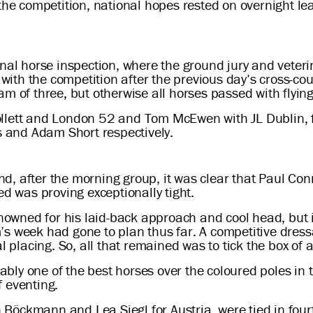
 the competition, national hopes rested on overnight 
inal horse inspection, where the ground jury and vete
e with the competition after the previous day’s cross-c
m of three, but otherwise all horses passed with flying
llett and London 52 and Tom McEwen with JL Dublin, f
es and Adam Short respectively.
, after the morning group, it was clear that Paul Con
ed was proving exceptionally tight.
owned for his laid-back approach and cool head, but i
s week had gone to plan thus far. A competitive dress
l placing. So, all that remained was to tick the box of 
ly one of the best horses over the coloured poles in t
f eventing.
Böckmann and Lea Siegl for Austria, were tied in fou