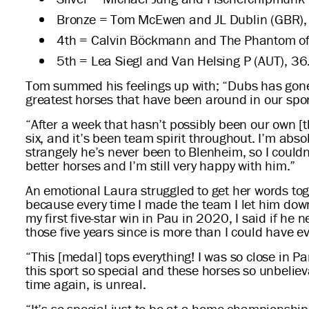
Bronze = Tom McEwen and JL Dublin (GBR),
4th = Calvin Böckmann and The Phantom of
5th = Lea Siegl and Van Helsing P (AUT), 36
Tom summed his feelings up with; “Dubs has gone 
greatest horses that have been around in our sport
“After a week that hasn’t possibly been our own [
six, and it’s been team spirit throughout. I’m ab
strangely he’s never been to Blenheim, so I could
better horses and I’m still very happy with him.”
An emotional Laura struggled to get her words toge
because every time I made the team I let him down,
my first five-star win in Pau in 2020, I said if h
those five years since is more than I could have e
“This [medal] tops everything! I was so close in 
this sport so special and these horses so unbeli
time again, is unreal.
“It’s so special just to be at a home championship, a