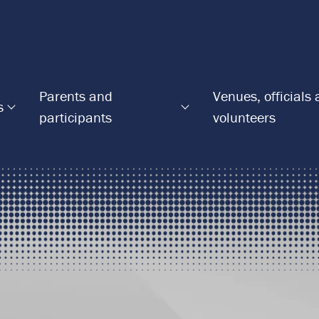
Parents and
Venues, officials
s
participants
volunteers