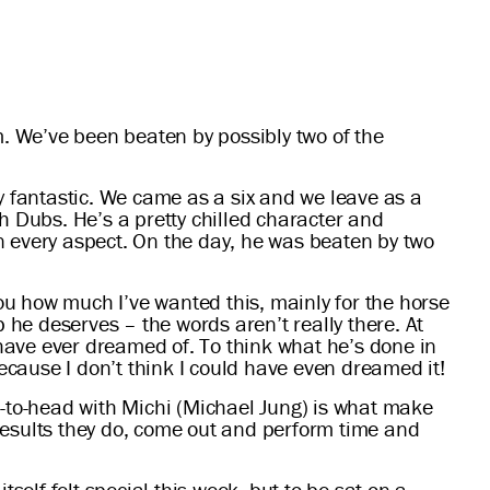
. We’ve been beaten by possibly two of the
y fantastic. We came as a six and we leave as a
h Dubs. He’s a pretty chilled character and
n every aspect. On the day, he was beaten by two
you how much I’ve wanted this, mainly for the horse
 he deserves – the words aren’t really there. At
 have ever dreamed of. To think what he’s done in
because I don’t think I could have even dreamed it!
d-to-head with Michi (Michael Jung) is what make
results they do, come out and perform time and
itself felt special this week, but to be sat on a