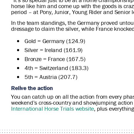
horse like him and come up with the goods is c
period – at Pony, Junior, Young Rider and Senior le
In the team standings, the Germany proved untouc
dressage to claim the silver, while France knocke
Gold = Germany (124.9)
Silver = Ireland (161.9)
Bronze = France (167.5)
4th = Switzerland (183.3)
5th = Austria (207.7)
Relive the action
You can catch up on all the action from every ph
weekend’s cross-country and showjumping action w
International Horse Trials website
, plus everythin