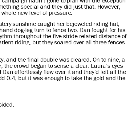
h campaign hadn’t gone to plan with the exception
ething special and they did just that. However,
 whole new level of pressure.
atery sunshine caught her bejeweled riding hat,
-hand dog-leg turn to fence two, Dan fought for his
ythm throughout the five-stride related distance of
tient riding, but they soared over all three fences
ity, and the final double was cleared. On to nine, a
er, the crowd began to sense a clear. Laura’s eyes
Dan effortlessly flew over it and they’d left all the
d 0.4, but it was enough to take the gold and the
cided.