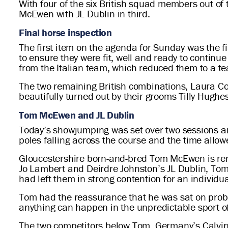
With four of the six British squad members out of
McEwen with JL Dublin in third.
Final horse inspection
The first item on the agenda for Sunday was the f
to ensure they were fit, well and ready to continu
from the Italian team, which reduced them to a tea
The two remaining British combinations, Laura Co
beautifully turned out by their grooms Tilly Hugh
Tom McEwen and JL Dublin
Today’s showjumping was set over two sessions and
poles falling across the course and the time allow
Gloucestershire born-and-bred Tom McEwen is ren
Jo Lambert and Deirdre Johnston’s JL Dublin, Tom’
had left them in strong contention for an individua
Tom had the reassurance that he was sat on probab
anything can happen in the unpredictable sport o
The two competitors below Tom, Germany’s Calvin 