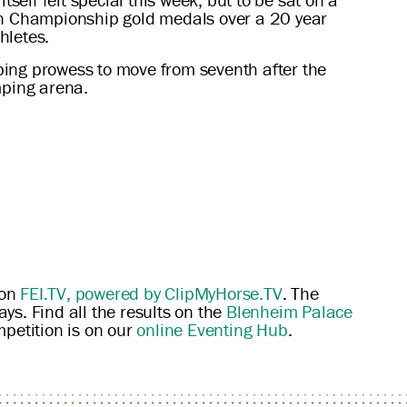
an Championship gold medals over a 20 year
hletes.
ping prowess to move from seventh after the
mping arena.
 on
FEI.TV, powered by ClipMyHorse.TV
. The
ys. Find all the results on the
Blenheim Palace
mpetition is on our
online Eventing Hub
.