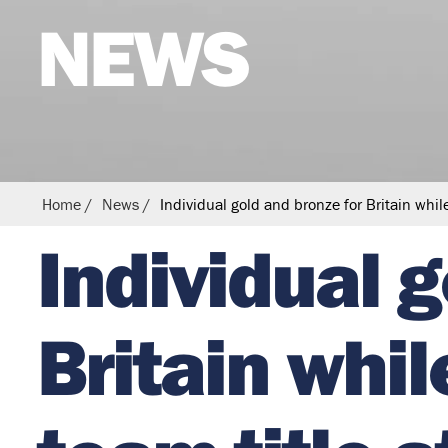
NEWS
s
t
r
i
a
n
Home
News
Individual gold and bronze for Britain whi
Individual 
Britain whi