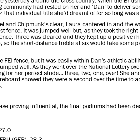
re yesterday around the cross-country. When the Britis
g community had rested on her and ‘Dan’ to deliver som
that individual title she’d dreamt of for so long was a
ael and Chipmunk’s clear, Laura cantered in and the w
st fence. It was jumped well but, as they took the right
fence. Three was cleared and they kept up a positive rh
 so the short-distance treble at six would take some pa
e FEI fence, but it was easily within Dan’s athletic abil
h jumped well. As they went over the National Lottery ox
g for her perfect stride… three, two, one, over! She and 
oreboard showed they were a second over the time to ad
.
hase proving influential, the final podiums had been de
27.0
 FRH (GER), 28.3