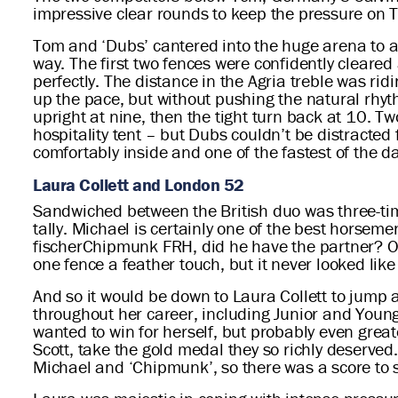
impressive clear rounds to keep the pressure on T
Tom and ‘Dubs’ cantered into the huge arena to a 
way. The first two fences were confidently cleared 
perfectly. The distance in the Agria treble was ri
up the pace, but without pushing the natural rhyt
upright at nine, then the tight turn back at 10. T
hospitality tent – but Dubs couldn’t be distracted
comfortably inside and one of the fastest of the
Laura Collett and London 52
Sandwiched between the British duo was three-ti
tally. Michael is certainly one of the best horseme
fischerChipmunk FRH, did he have the partner? Of 
one fence a feather touch, but it never looked lik
And so it would be down to Laura Collett to jump a
throughout her career, including Junior and Young 
wanted to win for herself, but probably even grea
Scott, take the gold medal they so richly deserve
Michael and ‘Chipmunk’, so there was a score to se