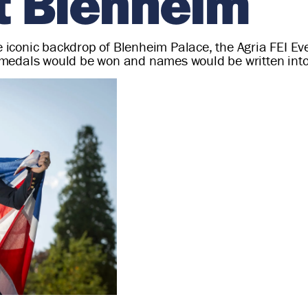
at Blenheim
the iconic backdrop of Blenheim Palace, the Agria FEI
medals would be won and names would be written into 