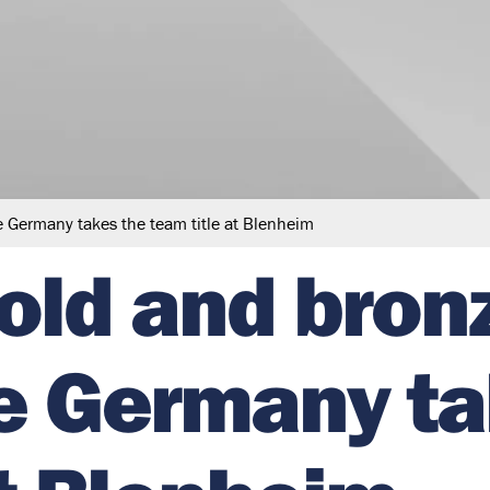
le Germany takes the team title at Blenheim
gold and bron
le Germany t