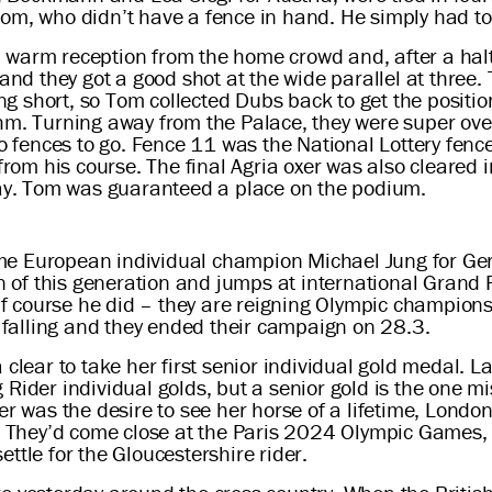
om, who didn’t have a fence in hand. He simply had to 
warm reception from the home crowd and, after a halt 
and they got a good shot at the wide parallel at three. T
ding short, so Tom collected Dubs back to get the positi
hm. Turning away from the Palace, they were super over 
wo fences to go. Fence 11 was the National Lottery fenc
 from his course. The final Agria oxer was also cleared 
 day. Tom was guaranteed a place on the podium.
me European individual champion Michael Jung for Ger
n of this generation and jumps at international Grand Pri
course he did – they are reigning Olympic champions, a
e falling and they ended their campaign on 28.3.
 clear to take her first senior individual gold medal.
Rider individual golds, but a senior gold is the one mi
ter was the desire to see her horse of a lifetime, Lond
d. They’d come close at the Paris 2024 Olympic Games, 
ttle for the Gloucestershire rider.