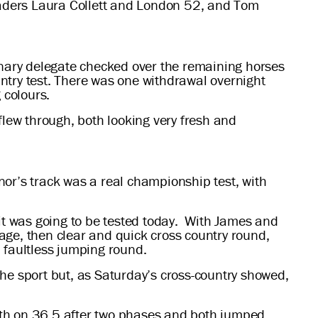
leaders Laura Collett and London 52, and Tom
rinary delegate checked over the remaining horses
ountry test. There was one withdrawal overnight
 colours.
lew through, both looking very fresh and
nor’s track was a real championship test, with
t was going to be tested today. With James and
age, then clear and quick cross country round,
a faultless jumping round.
he sport but, as Saturday’s cross-country showed,
rth on 36.5 after two phases and both jumped