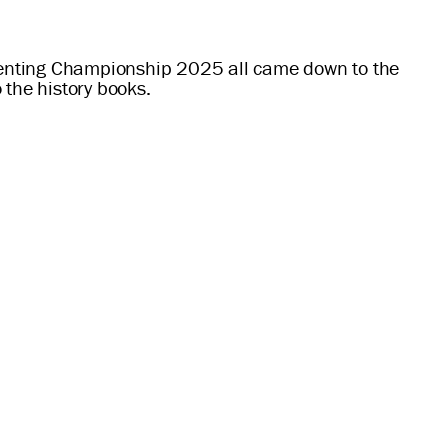
 Eventing Championship 2025 all came down to the
the history books.