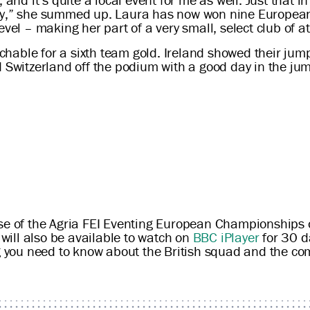
razy,” she summed up. Laura has now won nine Europe
vel – making her part of a very small, select club of at
hable for a sixth team gold. Ireland showed their jum
d Switzerland off the podium with a good day in the ju
ase of the Agria FEI Eventing European Championships
ill also be available to watch on
BBC iPlayer
for 30 da
g you need to know about the British squad and the co