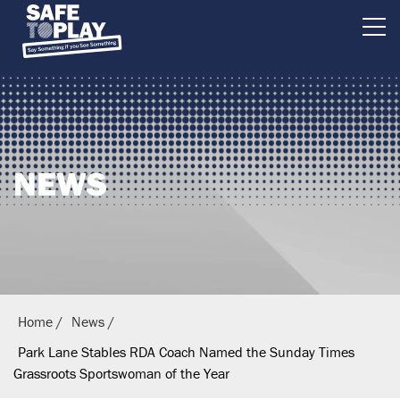
B
r
i
t
i
NEWS
s
h
E
q
u
e
Home
News
s
Park Lane Stables RDA Coach Named the Sunday Times
t
Grassroots Sportswoman of the Year