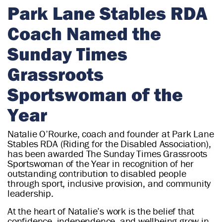
r
Park Lane Stables RDA
i
Coach Named the
a
n
Sunday Times
Grassroots
Sportswoman of the
Year
Natalie O’Rourke, coach and founder at Park Lane
Stables RDA (Riding for the Disabled Association),
has been awarded The Sunday Times Grassroots
Sportswoman of the Year in recognition of her
outstanding contribution to disabled people
through sport, inclusive provision, and community
leadership.
At the heart of Natalie’s work is the belief that
confidence, independence, and wellbeing grow in