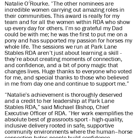
Natalie O’Rourke. “The other nominees are
incredible women carrying out amazing roles in
their communities. This award is really for my
team and for all the women within RDA who show
up every day for others. I’m so grateful my Dad
could be with me; he was the first to put me on a
pony and has supported my passion for horses my
whole life. The sessions we run at Park Lane
Stables RDA aren’t just about learning a skill -
they’re about creating moments of connection,
and confidence, and a bit of pony magic that
changes lives. Huge thanks to everyone who voted
for me, and special thanks to those who believed
in me from day one and continue to support me.”
“Natalie’s achievement is thoroughly deserved
and a credit to her leadership at Park Lane
Stables RDA,” said Michael Bishop, Chief
Executive Officer of RDA. “Her work exemplifies the
absolute best of grassroots sport - high-quality,
inclusive delivery rooted in safe, supportive
community environments where the human–horse
connection helps people build confidence,