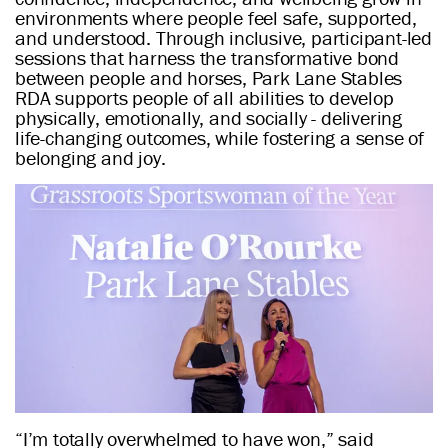
environments where people feel safe, supported,
and understood. Through inclusive, participant-led
sessions that harness the transformative bond
between people and horses, Park Lane Stables
RDA supports people of all abilities to develop
physically, emotionally, and socially - delivering
life-changing outcomes, while fostering a sense of
belonging and joy.
“I’m totally overwhelmed to have won,” said