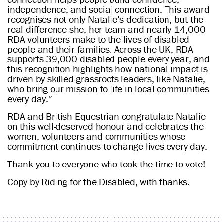
independence, and social connection. This award
recognises not only Natalie’s dedication, but the
real difference she, her team and nearly 14,000
RDA volunteers make to the lives of disabled
people and their families. Across the UK, RDA
supports 39,000 disabled people every year, and
this recognition highlights how national impact is
driven by skilled grassroots leaders, like Natalie,
who bring our mission to life in local communities
every day.”
RDA and British Equestrian congratulate Natalie
on this well-deserved honour and celebrates the
women, volunteers and communities whose
commitment continues to change lives every day.
Thank you to everyone who took the time to vote!
Copy by Riding for the Disabled, with thanks.