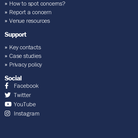
How to spot concerns?
Report a concern
Venue resources
Support
Key contacts
Case studies
Privacy policy
Social
Facebook
Twitter
YouTube
Instagram