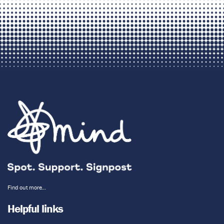
Find out more…
Helpful links