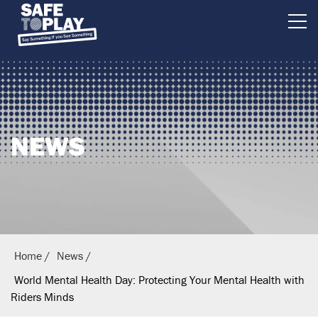
B
r
i
t
i
NEWS
s
h
E
q
u
e
Home
News
s
World Mental Health Day: Protecting Your Mental Health with
t
Riders Minds