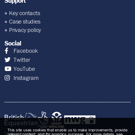
Support
Key contacts
Case studies
Privacy policy
Social
Facebook
Twitter
YouTube
Instagram
This site uses cookies that enable us to make improvements, provide
Update cookies consent
relevant content, and for analytics purposes. For more details, see