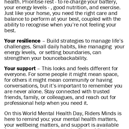
health. Prioritise rest - to re-charge your battery,
your energy levels - , good nutrition, and exercise.
Just like your horse, you need the right care and
balance to perform at your best, coupled with the
ability to recognise when you’re not feeling your
best.
Your resilience
– Build strategies to manage life’s
challenges. Small daily habits, like managing your
energy levels, or setting boundaries, can
strengthen your bouncebackability.
Your support
– This looks and feels different for
everyone. For some people it might mean space,
for others it might mean community or having
conversations, but it’s important to remember you
are never alone. Stay connected with trusted
friends, family, or colleagues, and reach out for
professional help when you need it.
On this World Mental Health Day, Riders Minds is
here to remind you: your mental health matters,
your wellbeing matters, and support is available