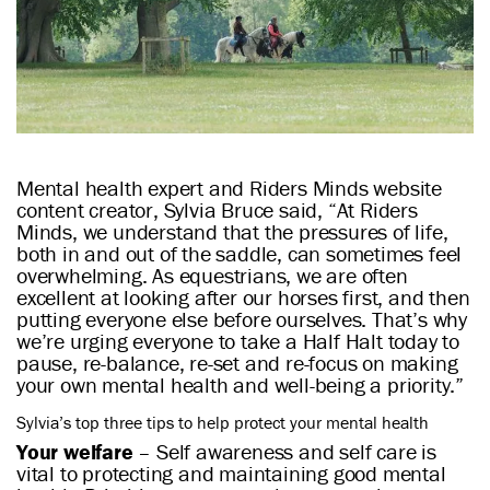
Mental health expert and Riders Minds website
content creator, Sylvia Bruce said, “At Riders
Minds, we understand that the pressures of life,
both in and out of the saddle, can sometimes feel
overwhelming. As equestrians, we are often
excellent at looking after our horses first, and then
putting everyone else before ourselves. That’s why
we’re urging everyone to take a Half Halt today to
pause, re-balance, re-set and re-focus on making
your own mental health and well-being a priority.”
Sylvia’s top three tips to help protect your mental health
Your welfare
– Self awareness and self care is
vital to protecting and maintaining good mental