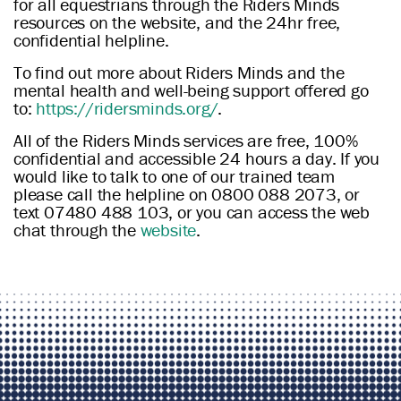
for all equestrians through the Riders Minds
resources on the website, and the 24hr free,
confidential helpline.
To find out more about Riders Minds and the
mental health and well-being support offered go
to:
https://ridersminds.org/
.
All of the Riders Minds services are free, 100%
confidential and accessible 24 hours a day. If you
would like to talk to one of our trained team
please call the helpline on 0800 088 2073, or
text 07480 488 103, or you can access the web
chat through the
website
.