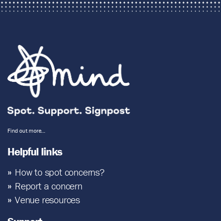
Find out more…
Helpful links
How to spot concerns?
Report a concern
Venue resources