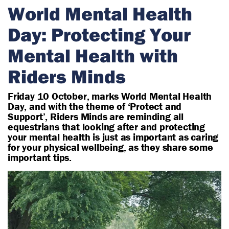
r
World Mental Health
i
Day: Protecting Your
a
n
Mental Health with
Riders Minds
Friday 10 October, marks World Mental Health
Day, and with the theme of ‘Protect and
Support’, Riders Minds are reminding all
equestrians that looking after and protecting
your mental health is just as important as caring
for your physical wellbeing, as they share some
important tips.